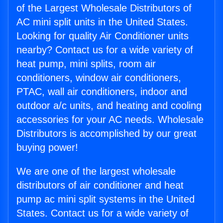
of the Largest Wholesale Distributors of
AC mini split units in the United States.
Looking for quality Air Conditioner units
nearby? Contact us for a wide variety of
heat pump, mini splits, room air
conditioners, window air conditioners,
PTAC, wall air conditioners, indoor and
outdoor a/c units, and heating and cooling
accessories for your AC needs. Wholesale
Distributors is accomplished by our great
buying power!
We are one of the largest wholesale
distributors of air conditioner and heat
pump ac mini split systems in the United
States. Contact us for a wide variety of