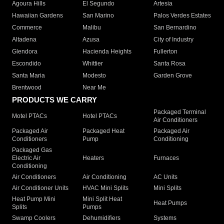
Agoura Hills
El Segundo
Artesia
Hawaiian Gardens
San Marino
Palos Verdes Estates
Commerce
Malibu
San Bernardino
Altadena
Azusa
City of Industry
Glendora
Hacienda Heights
Fullerton
Escondido
Whittier
Santa Rosa
Santa Maria
Modesto
Garden Grove
Brentwood
Near Me
PRODUCTS WE CARRY
Packaged Terminal
Motel PTACs
Hotel PTACs
Air Conditioners
Packaged Air
Packaged Heat
Packaged Air
Conditioners
Pump
Conditioning
Packaged Gas
Electric Air
Heaters
Furnaces
Conditioning
Air Conditioners
Air Conditioning
AC Units
Air Conditioner Units
HVAC Mini Splits
Mini Splits
Heat Pump Mini
Mini Split Heat
Heat Pumps
Splits
Pumps
Swamp Coolers
Dehumidifiers
Systems