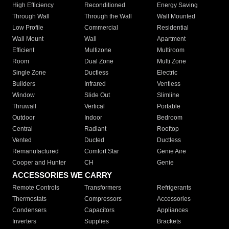
High Efficiency
Reconditioned
Energy Saving
Through Wall
Through the Wall
Wall Mounted
Low Profile
Commercial
Residential
Wall Mount
Wall
Apartment
Efficient
Multizone
Multiroom
Room
Dual Zone
Multi Zone
Single Zone
Ductless
Electric
Builders
Infrared
Ventless
Window
Slide Out
Slimline
Thruwall
Vertical
Portable
Outdoor
Indoor
Bedroom
Central
Radiant
Rooftop
Vented
Ducted
Ductless
Remanufactured
Comfort Star
Genie Aire
Cooper and Hunter
CH
Genie
ACCESSORIES WE CARRY
Remote Controls
Transformers
Refrigerants
Thermostats
Compressors
Accessories
Condensers
Capacitors
Appliances
Inverters
Supplies
Brackets