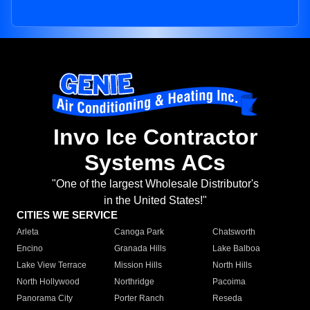
Invo Ice Contractor
Systems ACs
"One of the largest Wholesale Distributor's
in the United States!"
CITIES WE SERVICE
Arleta
Canoga Park
Chatsworth
Encino
Granada Hills
Lake Balboa
Lake View Terrace
Mission Hills
North Hills
North Hollywood
Northridge
Pacoima
Panorama City
Porter Ranch
Reseda