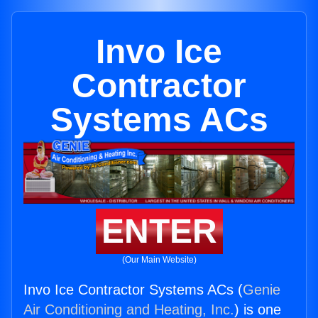
Invo Ice
Contractor
Systems ACs
ENTER
(Our Main Website)
Invo Ice Contractor Systems ACs (
Genie
Air Conditioning and Heating, Inc.
) is one