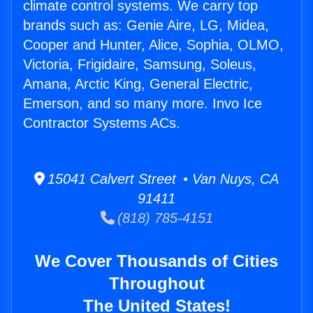
climate control systems. We carry top
brands such as: Genie Aire, LG, Midea,
Cooper and Hunter, Alice, Sophia, OLMO,
Victoria, Frigidaire, Samsung, Soleus,
Amana, Arctic King, General Electric,
Emerson, and so many more. Invo Ice
Contractor Systems ACs.
15041 Calvert Street • Van Nuys, CA
91411
(818) 785-4151
We Cover Thousands of Cities
Throughout
The United States!