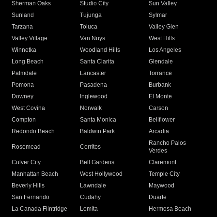
Sherman Oaks
Studio City
Sun Valley
Sunland
Tujunga
Sylmar
Tarzana
Toluca
Valley Glen
Valley Village
Van Nuys
West Hills
Winnetka
Woodland Hills
Los Angeles
Long Beach
Santa Clarita
Glendale
Palmdale
Lancaster
Torrance
Pomona
Pasadena
Burbank
Downey
Inglewood
El Monte
West Covina
Norwalk
Carson
Compton
Santa Monica
Bellflower
Redondo Beach
Baldwin Park
Arcadia
Rancho Palos
Rosemead
Cerritos
Verdes
Culver City
Bell Gardens
Claremont
Manhattan Beach
West Hollywood
Temple City
Beverly Hills
Lawndale
Maywood
San Fernando
Cudahy
Duarte
La Canada Flintridge
Lomita
Hermosa Beach