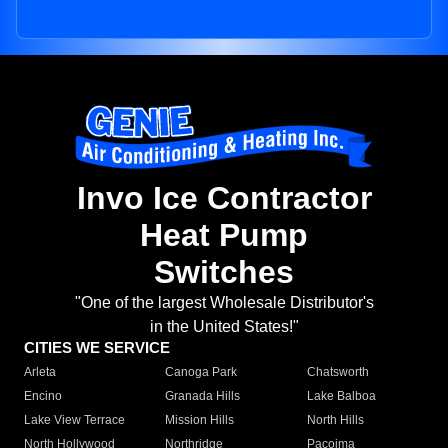
Invo Ice Contractor
Heat Pump
Switches
"One of the largest Wholesale Distributor's
in the United States!"
CITIES WE SERVICE
Arleta
Canoga Park
Chatsworth
Encino
Granada Hills
Lake Balboa
Lake View Terrace
Mission Hills
North Hills
North Hollywood
Northridge
Pacoima