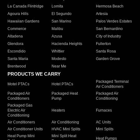
La Canada Flintridge
Lomita
Hermosa Beach
Agoura Hills
El Segundo
Artesia
Hawaiian Gardens
San Marino
Palos Verdes Estates
Commerce
Malibu
San Bernardino
Altadena
Azusa
City of Industry
Glendora
Hacienda Heights
Fullerton
Escondido
Whittier
Santa Rosa
Santa Maria
Modesto
Garden Grove
Brentwood
Near Me
PRODUCTS WE CARRY
Packaged Terminal
Motel PTACs
Hotel PTACs
Air Conditioners
Packaged Air
Packaged Heat
Packaged Air
Conditioners
Pump
Conditioning
Packaged Gas
Electric Air
Heaters
Furnaces
Conditioning
Air Conditioners
Air Conditioning
AC Units
Air Conditioner Units
HVAC Mini Splits
Mini Splits
Heat Pump Mini
Mini Split Heat
Heat Pumps