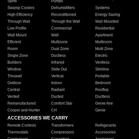
Splits
Pumps
Swamp Coolers
Dehumidifiers
Systems
High Efficiency
Reconditioned
Energy Saving
Through Wall
Through the Wall
Wall Mounted
Low Profile
Commercial
Residential
Wall Mount
Wall
Apartment
Efficient
Multizone
Multiroom
Room
Dual Zone
Multi Zone
Single Zone
Ductless
Electric
Builders
Infrared
Ventless
Window
Slide Out
Slimline
Thruwall
Vertical
Portable
Outdoor
Indoor
Bedroom
Central
Radiant
Rooftop
Vented
Ducted
Ductless
Remanufactured
Comfort Star
Genie Aire
Cooper and Hunter
CH
Genie
ACCESSORIES WE CARRY
Remote Controls
Transformers
Refrigerants
Thermostats
Compressors
Accessories