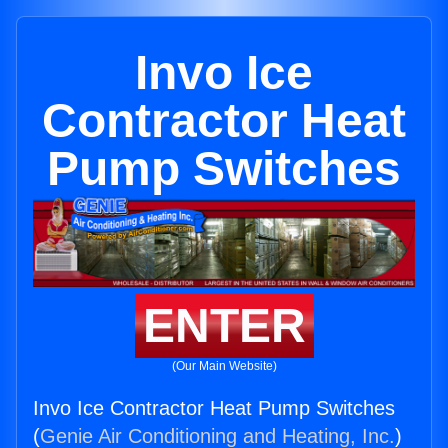
Invo Ice
Contractor Heat
Pump Switches
ENTER
(Our Main Website)
Invo Ice Contractor Heat Pump Switches
(
Genie Air Conditioning and Heating, Inc.
)