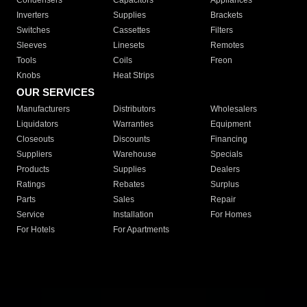
Condensers
Capacitors
Appliances
Inverters
Supplies
Brackets
Switches
Cassettes
Filters
Sleeves
Linesets
Remotes
Tools
Coils
Freon
Knobs
Heat Strips
OUR SERVICES
Manufacturers
Distributors
Wholesalers
Liquidators
Warranties
Equipment
Closeouts
Discounts
Financing
Suppliers
Warehouse
Specials
Products
Supplies
Dealers
Ratings
Rebates
Surplus
Parts
Sales
Repair
Service
Installation
For Homes
For Hotels
For Apartments