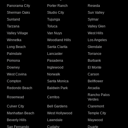
Panorama City
Porter Ranch
Reseda
Sherman Oaks
Studio City
Sun Valley
Sunland
Tujunga
Sylmar
Tarzana
Toluca
Valley Glen
Valley Village
Van Nuys
West Hills
Winnetka
Woodland Hills
Los Angeles
Long Beach
Santa Clarita
Glendale
Palmdale
Lancaster
Torrance
Pomona
Pasadena
Burbank
Downey
Inglewood
El Monte
West Covina
Norwalk
Carson
Compton
Santa Monica
Bellflower
Redondo Beach
Baldwin Park
Arcadia
Rancho Palos
Rosemead
Cerritos
Verdes
Culver City
Bell Gardens
Claremont
Manhattan Beach
West Hollywood
Temple City
Beverly Hills
Lawndale
Maywood
San Fernando
Cudahy
Duarte