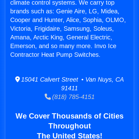
climate control systems. We carry top
brands such as: Genie Aire, LG, Midea,
Cooper and Hunter, Alice, Sophia, OLMO,
Victoria, Frigidaire, Samsung, Soleus,
Amana, Arctic King, General Electric,
Emerson, and so many more. Invo Ice
Contractor Heat Pump Switches.
15041 Calvert Street • Van Nuys, CA
91411
(818) 785-4151
We Cover Thousands of Cities
Throughout
The United States!