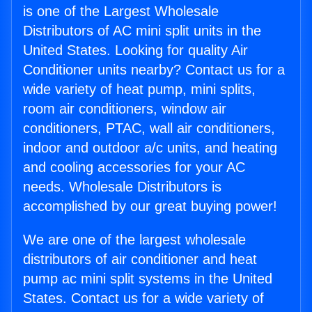
is one of the Largest Wholesale
Distributors of AC mini split units in the
United States. Looking for quality Air
Conditioner units nearby? Contact us for a
wide variety of heat pump, mini splits,
room air conditioners, window air
conditioners, PTAC, wall air conditioners,
indoor and outdoor a/c units, and heating
and cooling accessories for your AC
needs. Wholesale Distributors is
accomplished by our great buying power!
We are one of the largest wholesale
distributors of air conditioner and heat
pump ac mini split systems in the United
States. Contact us for a wide variety of