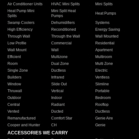
Air Conditioner Units
HVAC Mini Splits
Mini Splits
Heat Pump Mini
Mini Split Heat
Heat Pumps
Splits
Pumps
Swamp Coolers
Dehumidifiers
Systems
High Efficiency
Reconditioned
Energy Saving
Through Wall
Through the Wall
Wall Mounted
Low Profile
Commercial
Residential
Wall Mount
Wall
Apartment
Efficient
Multizone
Multiroom
Room
Dual Zone
Multi Zone
Single Zone
Ductless
Electric
Builders
Infrared
Ventless
Window
Slide Out
Slimline
Thruwall
Vertical
Portable
Outdoor
Indoor
Bedroom
Central
Radiant
Rooftop
Vented
Ducted
Ductless
Remanufactured
Comfort Star
Genie Aire
Cooper and Hunter
CH
Genie
ACCESSORIES WE CARRY