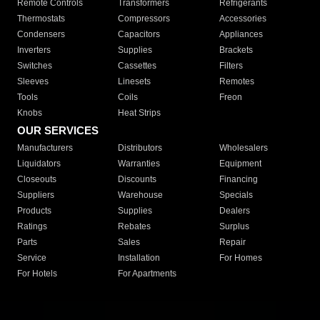
Remote Controls
Transformers
Refrigerants
Thermostats
Compressors
Accessories
Condensers
Capacitors
Appliances
Inverters
Supplies
Brackets
Switches
Cassettes
Filters
Sleeves
Linesets
Remotes
Tools
Coils
Freon
Knobs
Heat Strips
OUR SERVICES
Manufacturers
Distributors
Wholesalers
Liquidators
Warranties
Equipment
Closeouts
Discounts
Financing
Suppliers
Warehouse
Specials
Products
Supplies
Dealers
Ratings
Rebates
Surplus
Parts
Sales
Repair
Service
Installation
For Homes
For Hotels
For Apartments