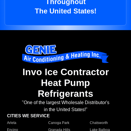
Throughout
The United States!
Invo Ice Contractor
Heat Pump
Refrigerants
"One of the largest Wholesale Distributor's
in the United States!"
CITIES WE SERVICE
Arleta
Canoga Park
Chatsworth
Encino
Granada Hills
Lake Balboa