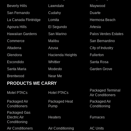
Beverly Hills
Lawndale
Maywood
San Fernando
Cudahy
Duarte
La Canada Flintridge
Lomita
Hermosa Beach
Agoura Hills
El Segundo
Artesia
Hawaiian Gardens
San Marino
Palos Verdes Estates
Commerce
Malibu
San Bernardino
Altadena
Azusa
City of Industry
Glendora
Hacienda Heights
Fullerton
Escondido
Whittier
Santa Rosa
Santa Maria
Modesto
Garden Grove
Brentwood
Near Me
PRODUCTS WE CARRY
Packaged Terminal
Motel PTACs
Hotel PTACs
Air Conditioners
Packaged Air
Packaged Heat
Packaged Air
Conditioners
Pump
Conditioning
Packaged Gas
Electric Air
Heaters
Furnaces
Conditioning
Air Conditioners
Air Conditioning
AC Units