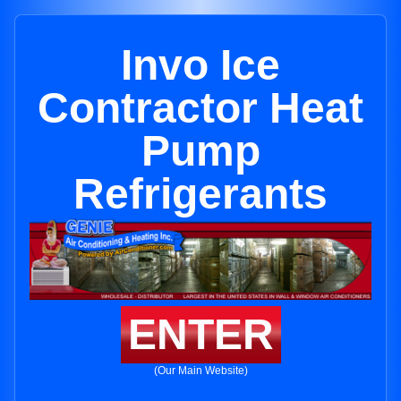
Invo Ice
Contractor Heat
Pump
Refrigerants
ENTER
(Our Main Website)