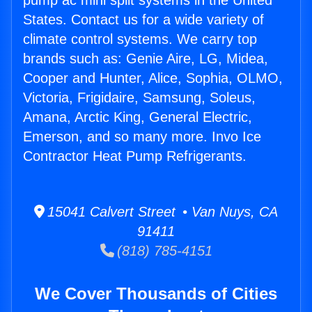
pump ac mini split systems in the United
States. Contact us for a wide variety of
climate control systems. We carry top
brands such as: Genie Aire, LG, Midea,
Cooper and Hunter, Alice, Sophia, OLMO,
Victoria, Frigidaire, Samsung, Soleus,
Amana, Arctic King, General Electric,
Emerson, and so many more. Invo Ice
Contractor Heat Pump Refrigerants.
15041 Calvert Street • Van Nuys, CA
91411
(818) 785-4151
We Cover Thousands of Cities