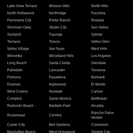
Lake View Terrace
Mission Hills
North Hills
North Hollywood
Northridge
Pacoima
Panorama City
Porter Ranch
Reseda
Sherman Oaks
Studio City
Sun Valley
Sunland
Tujunga
Sylmar
Tarzana
Toluca
Valley Glen
Valley Village
Van Nuys
West Hills
Winnetka
Woodland Hills
Los Angeles
Long Beach
Santa Clarita
Glendale
Palmdale
Lancaster
Torrance
Pomona
Pasadena
Burbank
Downey
Inglewood
El Monte
West Covina
Norwalk
Carson
Compton
Santa Monica
Bellflower
Redondo Beach
Baldwin Park
Arcadia
Rancho Palos
Rosemead
Cerritos
Verdes
Culver City
Bell Gardens
Claremont
Manhattan Beach
West Hollywood
Temple City