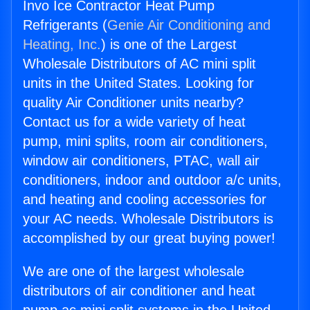
Invo Ice Contractor Heat Pump
Refrigerants (
Genie Air Conditioning and
Heating, Inc.
) is one of the Largest
Wholesale Distributors of AC mini split
units in the United States. Looking for
quality Air Conditioner units nearby?
Contact us for a wide variety of heat
pump, mini splits, room air conditioners,
window air conditioners, PTAC, wall air
conditioners, indoor and outdoor a/c units,
and heating and cooling accessories for
your AC needs. Wholesale Distributors is
accomplished by our great buying power!
We are one of the largest wholesale
distributors of air conditioner and heat