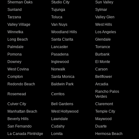
Sherman Oaks
Studio City
Sun Valley
Sunland
Tujunga
Sylmar
Tarzana
Toluca
Valley Glen
Valley Village
Van Nuys
West Hills
Winnetka
Woodland Hills
Los Angeles
Long Beach
Santa Clarita
Glendale
Palmdale
Lancaster
Torrance
Pomona
Pasadena
Burbank
Downey
Inglewood
El Monte
West Covina
Norwalk
Carson
Compton
Santa Monica
Bellflower
Redondo Beach
Baldwin Park
Arcadia
Rancho Palos
Rosemead
Cerritos
Verdes
Culver City
Bell Gardens
Claremont
Manhattan Beach
West Hollywood
Temple City
Beverly Hills
Lawndale
Maywood
San Fernando
Cudahy
Duarte
La Canada Flintridge
Lomita
Hermosa Beach