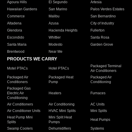
Agoura Hills
El Segundo
Artesia
Hawaiian Gardens
San Marino
Palos Verdes Estates
Commerce
Malibu
San Bernardino
Altadena
Azusa
City of Industry
Glendora
Hacienda Heights
Fullerton
Escondido
Whittier
Santa Rosa
Santa Maria
Modesto
Garden Grove
Brentwood
Near Me
PRODUCTS WE CARRY
Packaged Terminal
Motel PTACs
Hotel PTACs
Air Conditioners
Packaged Air
Packaged Heat
Packaged Air
Conditioners
Pump
Conditioning
Packaged Gas
Electric Air
Heaters
Furnaces
Conditioning
Air Conditioners
Air Conditioning
AC Units
Air Conditioner Units
HVAC Mini Splits
Mini Splits
Heat Pump Mini
Mini Split Heat
Heat Pumps
Splits
Pumps
Swamp Coolers
Dehumidifiers
Systems