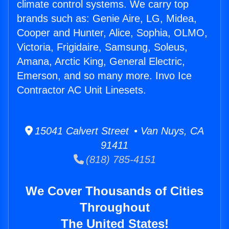
climate control systems. We carry top
brands such as: Genie Aire, LG, Midea,
Cooper and Hunter, Alice, Sophia, OLMO,
Victoria, Frigidaire, Samsung, Soleus,
Amana, Arctic King, General Electric,
Emerson, and so many more. Invo Ice
Contractor AC Unit Linesets.
15041 Calvert Street • Van Nuys, CA
91411
(818) 785-4151
We Cover Thousands of Cities
Throughout
The United States!