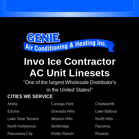
Invo Ice Contractor
AC Unit Linesets
"One of the largest Wholesale Distributor's
in the United States!"
CITIES WE SERVICE
Arleta
Canoga Park
Chatsworth
Encino
Granada Hills
Lake Balboa
Lake View Terrace
Mission Hills
North Hills
North Hollywood
Northridge
Pacoima
Panorama City
Porter Ranch
Reseda