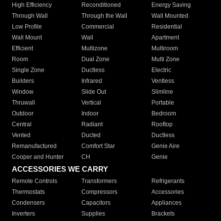
High Efficiency
Reconditioned
Energy Saving
Through Wall
Through the Wall
Wall Mounted
Low Profile
Commercial
Residential
Wall Mount
Wall
Apartment
Efficient
Multizone
Multiroom
Room
Dual Zone
Multi Zone
Single Zone
Ductless
Electric
Builders
Infrared
Ventless
Window
Slide Out
Slimline
Thruwall
Vertical
Portable
Outdoor
Indoor
Bedroom
Central
Radiant
Rooftop
Vented
Ducted
Ductless
Remanufactured
Comfort Star
Genie Aire
Cooper and Hunter
CH
Genie
ACCESSORIES WE CARRY
Remote Controls
Transformers
Refrigerants
Thermostats
Compressors
Accessories
Condensers
Capacitors
Appliances
Inverters
Supplies
Brackets