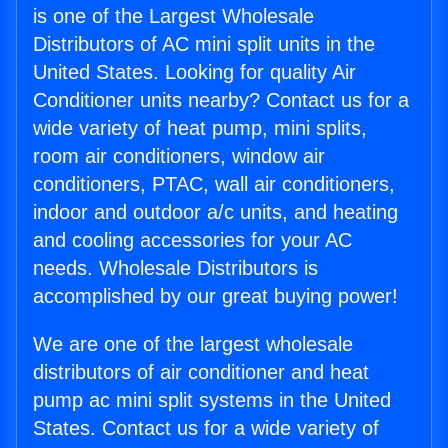
is one of the Largest Wholesale
Distributors of AC mini split units in the
United States. Looking for quality Air
Conditioner units nearby? Contact us for a
wide variety of heat pump, mini splits,
room air conditioners, window air
conditioners, PTAC, wall air conditioners,
indoor and outdoor a/c units, and heating
and cooling accessories for your AC
needs. Wholesale Distributors is
accomplished by our great buying power!
We are one of the largest wholesale
distributors of air conditioner and heat
pump ac mini split systems in the United
States. Contact us for a wide variety of