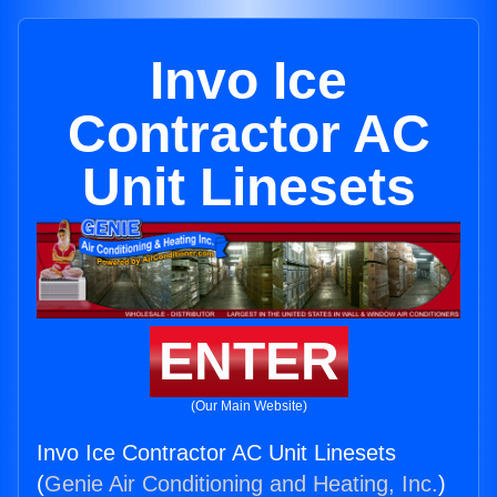
Invo Ice
Contractor AC
Unit Linesets
ENTER
(Our Main Website)
Invo Ice Contractor AC Unit Linesets
(
Genie Air Conditioning and Heating, Inc.
)