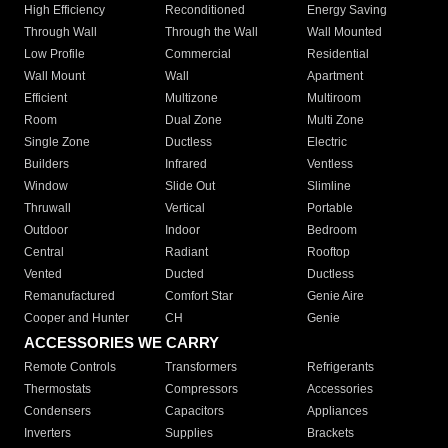
High Efficiency
Reconditioned
Energy Saving
Through Wall
Through the Wall
Wall Mounted
Low Profile
Commercial
Residential
Wall Mount
Wall
Apartment
Efficient
Multizone
Multiroom
Room
Dual Zone
Multi Zone
Single Zone
Ductless
Electric
Builders
Infrared
Ventless
Window
Slide Out
Slimline
Thruwall
Vertical
Portable
Outdoor
Indoor
Bedroom
Central
Radiant
Rooftop
Vented
Ducted
Ductless
Remanufactured
Comfort Star
Genie Aire
Cooper and Hunter
CH
Genie
ACCESSORIES WE CARRY
Remote Controls
Transformers
Refrigerants
Thermostats
Compressors
Accessories
Condensers
Capacitors
Appliances
Inverters
Supplies
Brackets