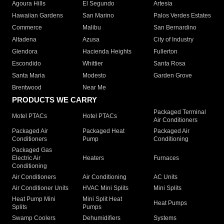
Agoura Hills
El Segundo
Artesia
Hawaiian Gardens
San Marino
Palos Verdes Estates
Commerce
Malibu
San Bernardino
Altadena
Azusa
City of Industry
Glendora
Hacienda Heights
Fullerton
Escondido
Whittier
Santa Rosa
Santa Maria
Modesto
Garden Grove
Brentwood
Near Me
PRODUCTS WE CARRY
Packaged Terminal
Motel PTACs
Hotel PTACs
Air Conditioners
Packaged Air
Packaged Heat
Packaged Air
Conditioners
Pump
Conditioning
Packaged Gas
Electric Air
Heaters
Furnaces
Conditioning
Air Conditioners
Air Conditioning
AC Units
Air Conditioner Units
HVAC Mini Splits
Mini Splits
Heat Pump Mini
Mini Split Heat
Heat Pumps
Splits
Pumps
Swamp Coolers
Dehumidifiers
Systems