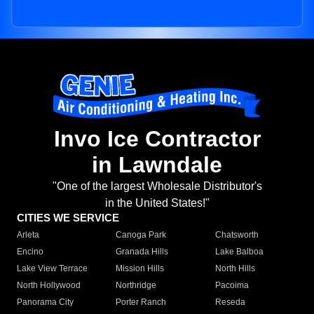
Invo Ice Contractor
in Lawndale
"One of the largest Wholesale Distributor's
in the United States!"
CITIES WE SERVICE
Arleta
Canoga Park
Chatsworth
Encino
Granada Hills
Lake Balboa
Lake View Terrace
Mission Hills
North Hills
North Hollywood
Northridge
Pacoima
Panorama City
Porter Ranch
Reseda