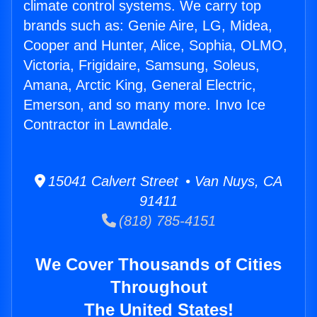
climate control systems. We carry top
brands such as: Genie Aire, LG, Midea,
Cooper and Hunter, Alice, Sophia, OLMO,
Victoria, Frigidaire, Samsung, Soleus,
Amana, Arctic King, General Electric,
Emerson, and so many more. Invo Ice
Contractor in Lawndale.
15041 Calvert Street • Van Nuys, CA
91411
(818) 785-4151
We Cover Thousands of Cities
Throughout
The United States!