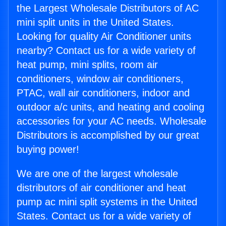
the Largest Wholesale Distributors of AC
mini split units in the United States.
Looking for quality Air Conditioner units
nearby? Contact us for a wide variety of
heat pump, mini splits, room air
conditioners, window air conditioners,
PTAC, wall air conditioners, indoor and
outdoor a/c units, and heating and cooling
accessories for your AC needs. Wholesale
Distributors is accomplished by our great
buying power!
We are one of the largest wholesale
distributors of air conditioner and heat
pump ac mini split systems in the United
States. Contact us for a wide variety of