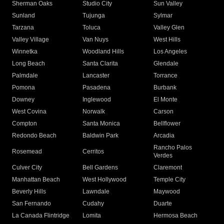
Sherman Oaks
Studio City
Sun Valley
Sunland
Tujunga
Sylmar
Tarzana
Toluca
Valley Glen
Valley Village
Van Nuys
West Hills
Winnetka
Woodland Hills
Los Angeles
Long Beach
Santa Clarita
Glendale
Palmdale
Lancaster
Torrance
Pomona
Pasadena
Burbank
Downey
Inglewood
El Monte
West Covina
Norwalk
Carson
Compton
Santa Monica
Bellflower
Redondo Beach
Baldwin Park
Arcadia
Rancho Palos
Rosemead
Cerritos
Verdes
Culver City
Bell Gardens
Claremont
Manhattan Beach
West Hollywood
Temple City
Beverly Hills
Lawndale
Maywood
San Fernando
Cudahy
Duarte
La Canada Flintridge
Lomita
Hermosa Beach