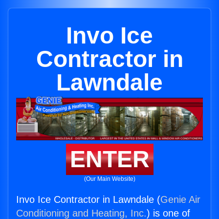
Invo Ice
Contractor in
Lawndale
ENTER
(Our Main Website)
Invo Ice Contractor in Lawndale (
Genie Air
Conditioning and Heating, Inc.
) is one of