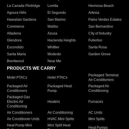
La Canada Flintridge
Lomita
Hermosa Beach
Agoura Hills
El Segundo
Artesia
Hawaiian Gardens
San Marino
Palos Verdes Estates
Commerce
Malibu
San Bernardino
Altadena
Azusa
City of Industry
Glendora
Hacienda Heights
Fullerton
Escondido
Whittier
Santa Rosa
Santa Maria
Modesto
Garden Grove
Brentwood
Near Me
PRODUCTS WE CARRY
Packaged Terminal
Motel PTACs
Hotel PTACs
Air Conditioners
Packaged Air
Packaged Heat
Packaged Air
Conditioners
Pump
Conditioning
Packaged Gas
Electric Air
Heaters
Furnaces
Conditioning
Air Conditioners
Air Conditioning
AC Units
Air Conditioner Units
HVAC Mini Splits
Mini Splits
Heat Pump Mini
Mini Split Heat
Heat Pumps