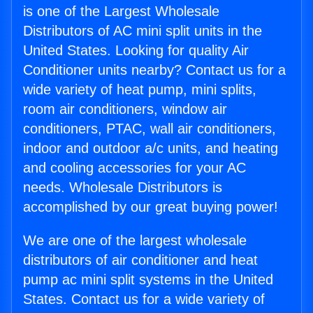
is one of the Largest Wholesale
Distributors of AC mini split units in the
United States. Looking for quality Air
Conditioner units nearby? Contact us for a
wide variety of heat pump, mini splits,
room air conditioners, window air
conditioners, PTAC, wall air conditioners,
indoor and outdoor a/c units, and heating
and cooling accessories for your AC
needs. Wholesale Distributors is
accomplished by our great buying power!
We are one of the largest wholesale
distributors of air conditioner and heat
pump ac mini split systems in the United
States. Contact us for a wide variety of