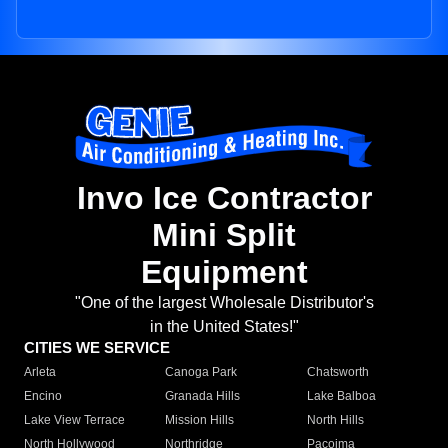
Invo Ice Contractor
Mini Split
Equipment
"One of the largest Wholesale Distributor's
in the United States!"
CITIES WE SERVICE
Arleta
Canoga Park
Chatsworth
Encino
Granada Hills
Lake Balboa
Lake View Terrace
Mission Hills
North Hills
North Hollywood
Northridge
Pacoima