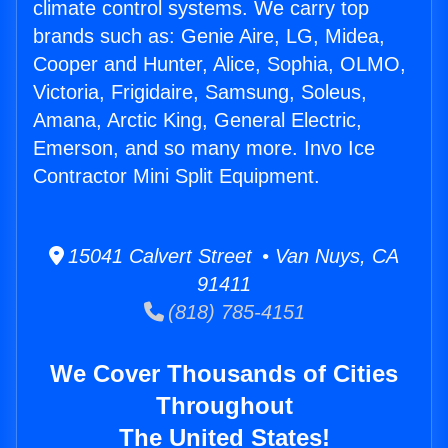
climate control systems. We carry top
brands such as: Genie Aire, LG, Midea,
Cooper and Hunter, Alice, Sophia, OLMO,
Victoria, Frigidaire, Samsung, Soleus,
Amana, Arctic King, General Electric,
Emerson, and so many more. Invo Ice
Contractor Mini Split Equipment.
15041 Calvert Street • Van Nuys, CA
91411
(818) 785-4151
We Cover Thousands of Cities
Throughout
The United States!