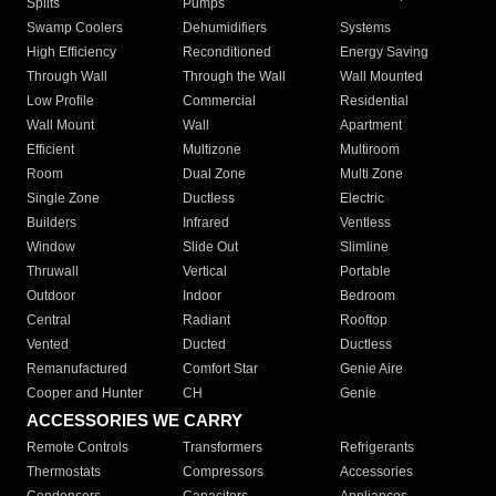
Splits
Pumps
Swamp Coolers
Dehumidifiers
Systems
High Efficiency
Reconditioned
Energy Saving
Through Wall
Through the Wall
Wall Mounted
Low Profile
Commercial
Residential
Wall Mount
Wall
Apartment
Efficient
Multizone
Multiroom
Room
Dual Zone
Multi Zone
Single Zone
Ductless
Electric
Builders
Infrared
Ventless
Window
Slide Out
Slimline
Thruwall
Vertical
Portable
Outdoor
Indoor
Bedroom
Central
Radiant
Rooftop
Vented
Ducted
Ductless
Remanufactured
Comfort Star
Genie Aire
Cooper and Hunter
CH
Genie
ACCESSORIES WE CARRY
Remote Controls
Transformers
Refrigerants
Thermostats
Compressors
Accessories