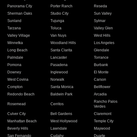
Panorama City
Porter Ranch
Reseda
Sherman Oaks
Studio City
Sun Valley
Sunland
Tujunga
Sylmar
Tarzana
Toluca
Valley Glen
Valley Village
Van Nuys
West Hills
Winnetka
Woodland Hills
Los Angeles
Long Beach
Santa Clarita
Glendale
Palmdale
Lancaster
Torrance
Pomona
Pasadena
Burbank
Downey
Inglewood
El Monte
West Covina
Norwalk
Carson
Compton
Santa Monica
Bellflower
Redondo Beach
Baldwin Park
Arcadia
Rancho Palos
Rosemead
Cerritos
Verdes
Culver City
Bell Gardens
Claremont
Manhattan Beach
West Hollywood
Temple City
Beverly Hills
Lawndale
Maywood
San Fernando
Cudahy
Duarte