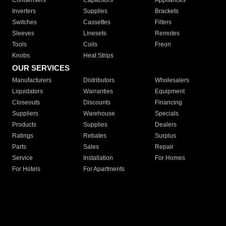
Condensers
Capacitors
Appliances
Inverters
Supplies
Brackets
Switches
Cassettes
Filters
Sleeves
Linesets
Remotes
Tools
Coils
Freon
Knobs
Heat Strips
OUR SERVICES
Manufacturers
Distributors
Wholesalers
Liquidators
Warranties
Equipment
Closeouts
Discounts
Financing
Suppliers
Warehouse
Specials
Products
Supplies
Dealers
Ratings
Rebates
Surplus
Parts
Sales
Repair
Service
Installation
For Homes
For Hotels
For Apartments