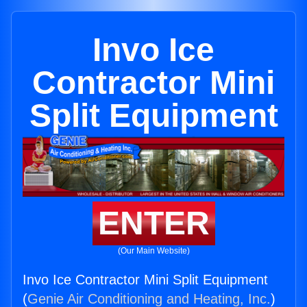
Invo Ice
Contractor Mini
Split Equipment
ENTER
(Our Main Website)
Invo Ice Contractor Mini Split Equipment
(
Genie Air Conditioning and Heating, Inc.
)