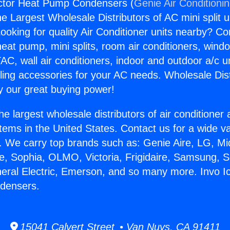
actor Heat Pump Condensers (
Genie Air Conditioni
the Largest Wholesale Distributors of AC mini split u
ooking for quality Air Conditioner units nearby? Co
heat pump, mini splits, room air conditioners, windo
AC, wall air conditioners, indoor and outdoor a/c u
ling accessories for your AC needs. Wholesale Dist
 our great buying power!
he largest wholesale distributors of air conditione
stems in the United States. Contact us for a wide va
. We carry top brands such as: Genie Aire, LG, M
ce, Sophia, OLMO, Victoria, Frigidaire, Samsung, 
neral Electric, Emerson, and so many more. Invo I
densers.
15041 Calvert Street • Van Nuys, CA 91411