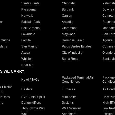
Santa Clarita
Glendale
Palmdal
Pasadena
Burbank
Downey
Norwalk
Carson
Compto
ach
Baldwin Park
Arcadia
Roseme
Bell Gardens
Claremont
Manhatt
Lawndale
Maywood
San Fer
ntridge
Lomita
Hermosa Beach
Agoura H
rdens
San Marino
Palos Verdes Estates
Commer
Azusa
City of Industry
Glendor
Whittier
Santa Rosa
Santa Ma
Near Me
S WE CARRY
Packaged Terminal Air
Packaged
Hotel PTACs
Conditioners
Conditio
 Electric
Heaters
Furnaces
Air Cond
ing
er Units
HVAC Mini Splits
Mini Splits
Heat Pum
rs
Dehumidifiers
Systems
High Effi
Through the Wall
Wall Mounted
Low Prof
Wall
Apartment
Efficient