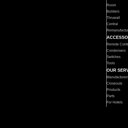
Room
Builders
Thruwall
Central
Remanufactu
ACCESSO
Remote Contr
Condensers
Switches
Tools
OUR SER
Manufacturer
Closeouts
Products
Parts
For Hotels