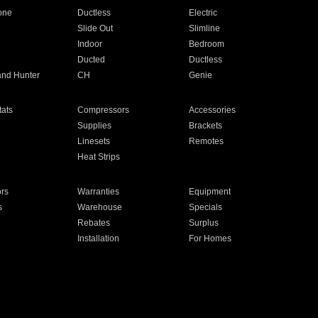
one
Ductless
Electric
Slide Out
Slimline
Indoor
Bedroom
Ducted
Ductless
and Hunter
CH
Genie
ats
Compressors
Accessories
Supplies
Brackets
Linesets
Remotes
Heat Strips
ors
Warranties
Equipment
s
Warehouse
Specials
Rebates
Surplus
Installation
For Homes