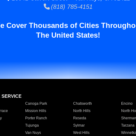
(818) 785-4151
e Cover Thousands of Cities Througho
The United States!
E SERVICE
Canoga Park
Chatsworth
Encino
rrace
Mission Hills
North Hills
North Ho
y
Porter Ranch
Reseda
Sherman
Tujunga
Sylmar
Tarzana
Van Nuys
West Hills
Winnetk