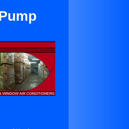
t Pump