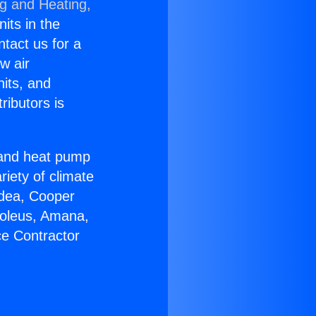
ng and Heating,
nits in the
ntact us for a
w air
nits, and
ributors is
r and heat pump
riety of climate
idea, Cooper
Soleus, Amana,
ce Contractor