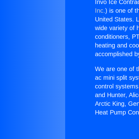
Invo Ice Contr
Inc.
) is one of 
United States. L
wide variety of 
conditioners, PT
heating and coo
accomplished by
We are one of t
ac mini split sy
control systems
and Hunter, Ali
Arctic King, Ge
Heat Pump Con