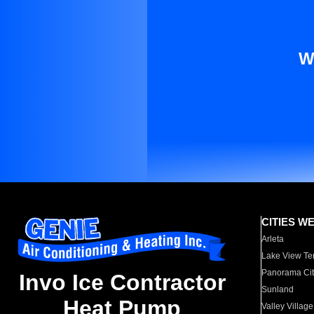
W
CITIES W
Arleta
Lake View Te
Panorama Cit
Invo Ice Contractor
Sunland
Heat Pump
Valley Village