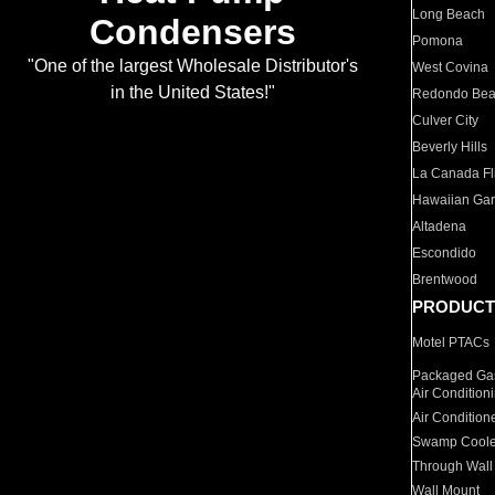
Long Beach
Condensers
Pomona
"One of the largest Wholesale Distributor's
West Covina
in the United States!"
Redondo Be
Culver City
Beverly Hills
La Canada Fli
Hawaiian Ga
Altadena
Escondido
Brentwood
PRODUCT
Motel PTACs
Packaged Gas
Air Condition
Air Condition
Swamp Coole
Through Wall
Wall Mount