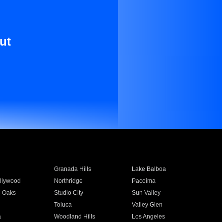
ut
Granada Hills
Lake Balboa
llywood
Northridge
Pacoima
 Oaks
Studio City
Sun Valley
Toluca
Valley Glen
a
Woodland Hills
Los Angeles