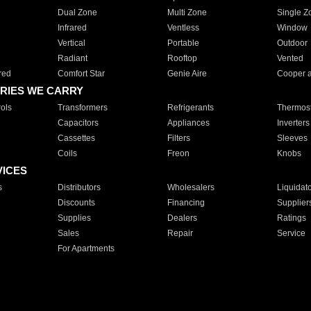
Dual Zone
Multi Zone
Single Z
Infrared
Ventless
Window
Vertical
Portable
Outdoor
Radiant
Rooftop
Vented
red
Comfort Star
Genie Aire
Cooper 
RIES WE CARRY
ols
Transformers
Refrigerants
Thermost
Capacitors
Appliances
Inverters
Cassettes
Filters
Sleeves
Coils
Freon
Knobs
VICES
s
Distributors
Wholesalers
Liquidat
Discounts
Financing
Supplier
Supplies
Dealers
Ratings
Sales
Repair
Service
For Apartments