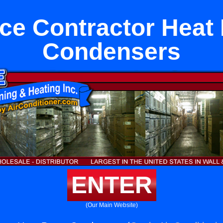
Ice Contractor Hea
Condensers
ENTER
(Our Main Website)