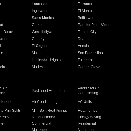
e
Lancaster
Torrance
Inglewood
El Monte
n
Santa Monica
Bellflower
ad
Cerritos
Rancho Palos Verdes
an Beach
West Hollywood
Temple City
nando
Cudahy
Duarte
ills
El Segundo
Artesia
ce
Malibu
San Bernardino
a
Hacienda Heights
Fullerton
ria
Modesto
Garden Grove
 Air
Packaged Air
Packaged Heat Pump
ners
Conditioning
itioners
Air Conditioning
AC Units
p Mini Splits
Mini Split Heat Pumps
Heat Pumps
ciency
Reconditioned
Energy Saving
ile
Commercial
Residential
Multizone
Multiroom